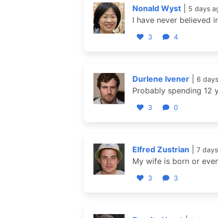
Nonald Wyst
|
5 days a
I have never believed i
3
4
Durlene Ivener
|
6 day
Probably spending 12 y
3
0
Elfred Zustrian
|
7 days
My wife is born or eve
3
3