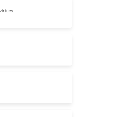
virtues.