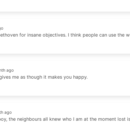
go
ethoven for insane objectives. I think people can use the w
nth ago
 gives me as though it makes you happy.
th ago
boy, the neighbours all knew who I am at the moment lost is