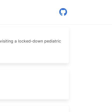
, visiting a locked-down pediatric