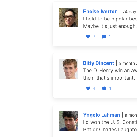
Eboise Iverton
|
24 day
I hold to be bipolar be
Maybe it's just enough.
7
1
Bitty Dincent
|
a month 
The O. Henry win an awar
them that's important.
4
1
Yngelo Lahman
|
a mon
I'd won the U. S. Cons
Pitt or Charles Laughton