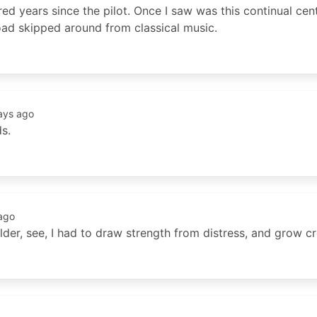
red years since the pilot. Once I saw was this continual cent
road skipped around from classical music.
ays ago
ds.
ago
older, see, I had to draw strength from distress, and grow c