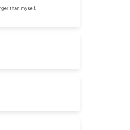
rger than myself.