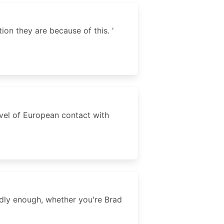
ion they are because of this. '
level of European contact with
adly enough, whether you're Brad