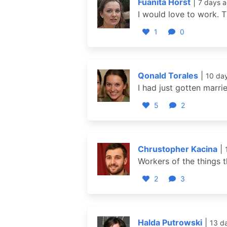
Fuanita Horst
|
7 days 
I would love to work. T
1
0
Qonald Torales
|
10 da
I had just gotten marri
5
2
Chrustopher Kacina
|
Workers of the things t
2
3
Halda Putrowski
|
13 d