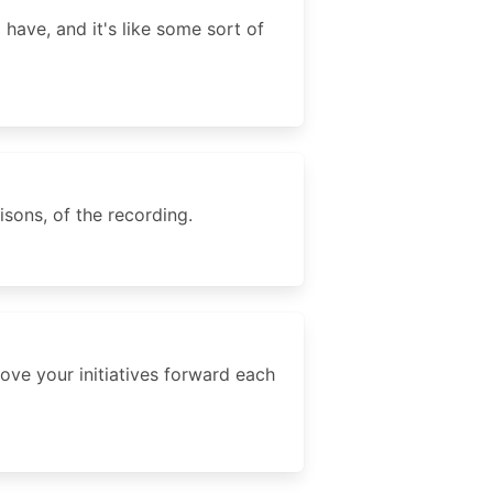
have, and it's like some sort of
sons, of the recording.
ove your initiatives forward each