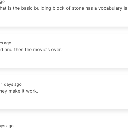
ago
hat is the basic building block of stone has a vocabulary la
ys ago
ed and then the movie's over.
11 days ago
hey make it work. '
ays ago