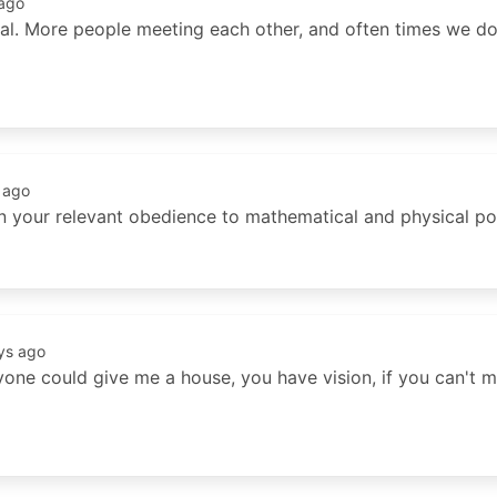
ago
val. More people meeting each other, and often times we do 
 ago
n your relevant obedience to mathematical and physical poi
ys ago
yone could give me a house, you have vision, if you can't m