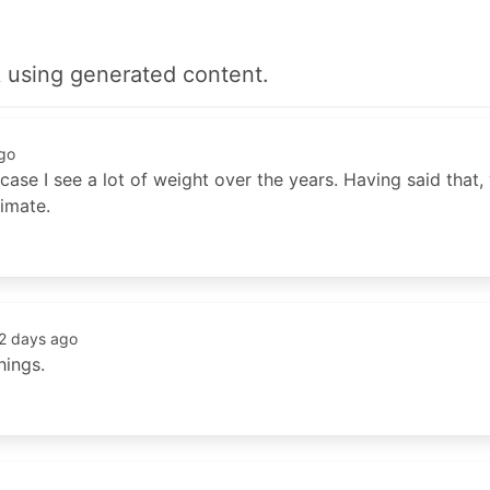
 using generated content.
go
t case I see a lot of weight over the years. Having said that
imate.
2 days ago
hings.