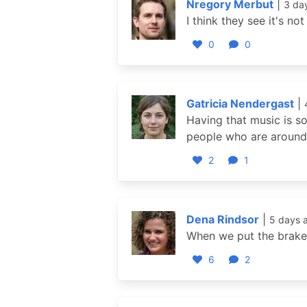
Nregory Merbut
|
3 da
I think they see it's n
0
0
Gatricia Nendergast
|
Having that music is s
people who are around 
2
1
Dena Rindsor
|
5 days 
When we put the brakes 
6
2