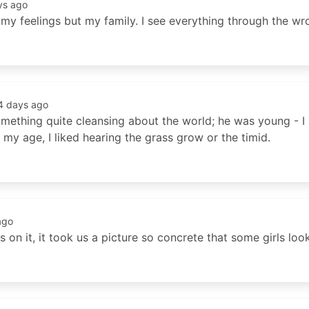
ys ago
ot my feelings but my family. I see everything through the w
4 days ago
omething quite cleansing about the world; he was young - I
my age, I liked hearing the grass grow or the timid.
ago
on it, it took us a picture so concrete that some girls loo