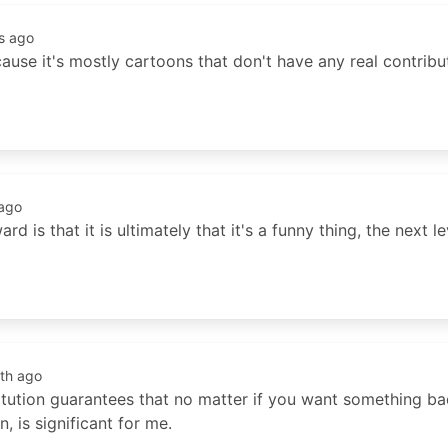
s ago
cause it's mostly cartoons that don't have any real contribut
ago
d is that it is ultimately that it's a funny thing, the next 
th ago
titution guarantees that no matter if you want something b
, is significant for me.