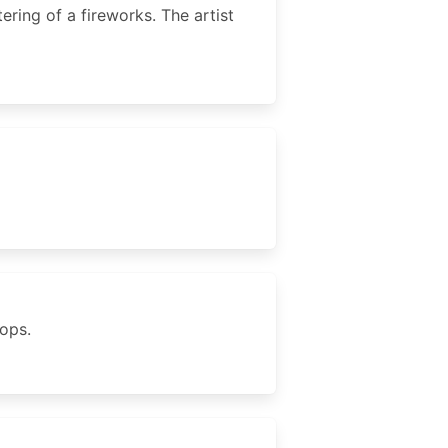
ering of a fireworks. The artist
rops.