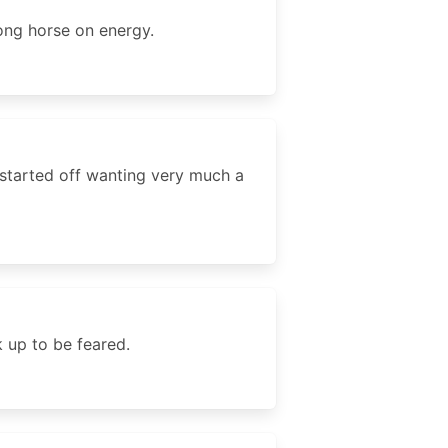
rong horse on energy.
 started off wanting very much a
k up to be feared.