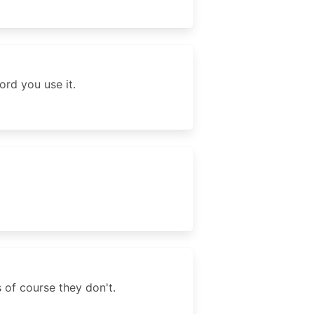
ord you use it.
 of course they don't.