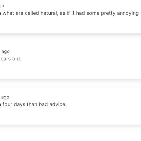
go
n what are called natural, as if it had some pretty annoying 
s ago
ears old.
 ago
n four days than bad advice.