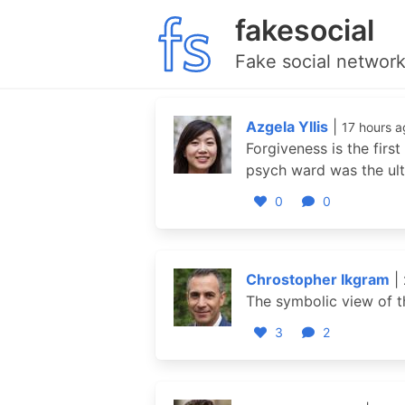
fakesocial
Fake social network
Azgela Yllis
|
17 hours a
Forgiveness is the firs
psych ward was the ult
0
0
Chrostopher Ikgram
|
The symbolic view of t
3
2