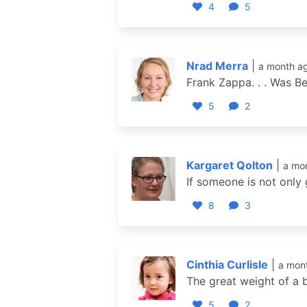
4
5
Nrad Merra
|
a month a
Frank Zappa. . . Was Be
5
2
Kargaret Qolton
|
a mo
If someone is not only
8
3
Cinthia Curlisle
|
a mon
The great weight of a 
5
2