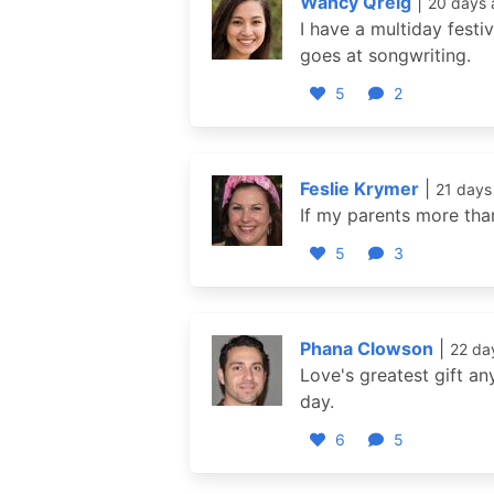
Wancy Qreig
|
20 days 
I have a multiday festi
goes at songwriting.
5
2
Feslie Krymer
|
21 days
If my parents more tha
5
3
Phana Clowson
|
22 da
Love's greatest gift an
day.
6
5