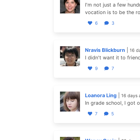
I'm not just a few hund
vocation is to be the 
6
3
Nravis Blickburn
|
16 d
I didn't want it to frien
9
7
Loanora Ling
|
16 days 
In grade school, I got 
7
5